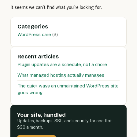
It seems we can’t find what you’re looking for.
Categories
WordPress care
(3)
Recent articles
Plugin updates are a schedule, not a chore
What managed hosting actually manages
The quiet ways an unmaintained WordPress site
goes wrong
Your site, handled
Updates, backups, SSL, and security for one flat
$30 a month.