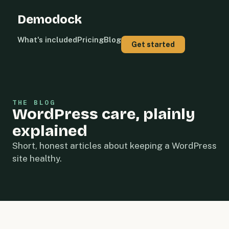
Demodock
What's included
Pricing
Blog
Get started
THE BLOG
WordPress care, plainly
explained
Short, honest articles about keeping a WordPress
site healthy.